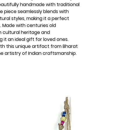
eautifully handmade with traditional
te piece seamlessly blends with
ral styles, making it a perfect
. Made with centuries old
 cultural heritage and
t an ideal gift for loved ones.
th this unique artifact from Bharat
 artistry of Indian craftsmanship.
s