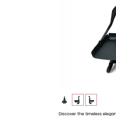
Discover the timeless elega