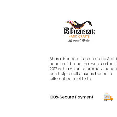
Bharat Handcrafts is an online & offl
handicraft brand that was started i
2017 with a vision to promote handc
and help small artisans based in
different parts of India.
100% Secure Payment