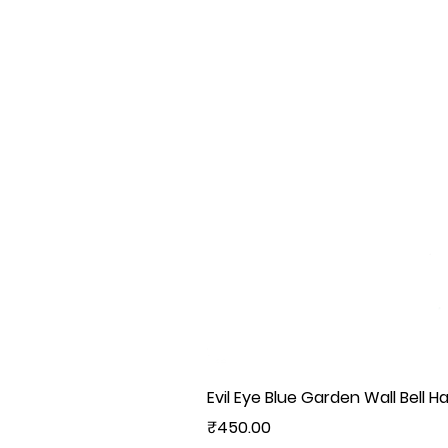
Evil Eye Blue Garden Wall Bell H
Price
₹450.00