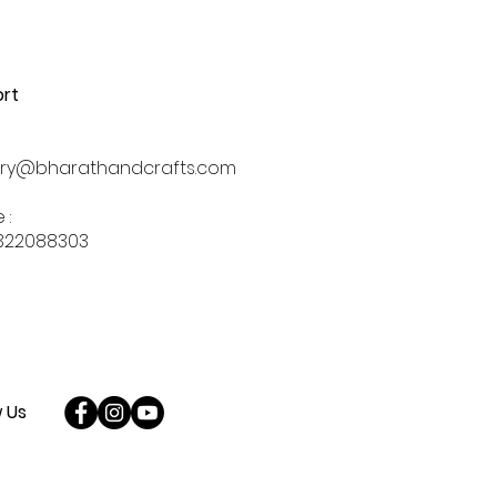
rt
iry@bharathandcrafts.com
 :
322088303
w Us