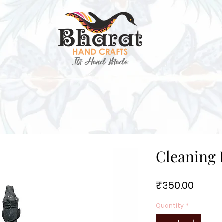
Cleaning 
Price
₹350.00
Quantity
*