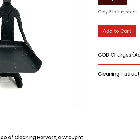
Only 6 left in stock
Add to Cart
COD Charges (Add
Cleaning Instruct
Use Dry Brush
Use Dry Cloth
Vacuum Clean
Do not use water
clean.
nce of Cleaning Harvest, a wrought