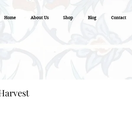
Home
About Us
Shop
Blog
Contact
Harvest