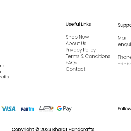
Useful Links
Suppo
Shop Now
Mail :
About
Us
enqu
Privacy Policy
Terms & Conditions
Phone
FAQs
+91-9
ine
Contact
n
rafts
Follo
Copyright © 2023 Bharat Handcrafts