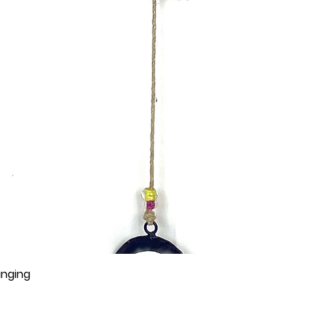
anging