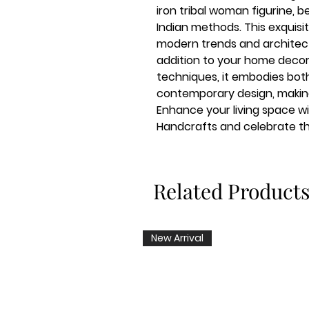
iron tribal woman figurine, b
Indian methods. This exquisi
modern trends and architectu
addition to your home decor
techniques, it embodies both
contemporary design, making i
Enhance your living space wi
Handcrafts and celebrate the
Related Product
New Arrival