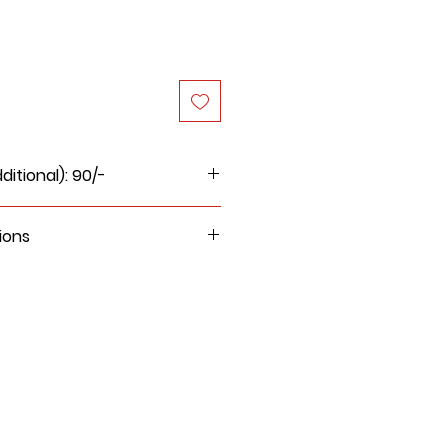
itional): 90/-
ions
, wet cloth, damp cloth to