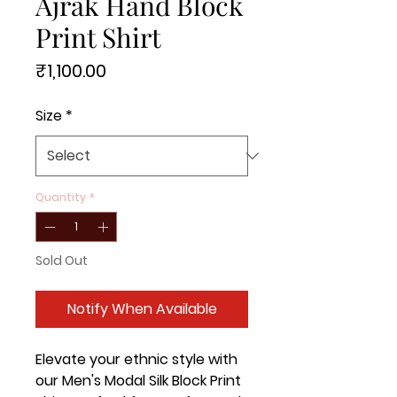
Ajrak Hand Block
Print Shirt
Price
₹1,100.00
Size
*
Quantity
*
Sold Out
Notify When Available
Elevate your ethnic style with
our Men's Modal Silk Block Print