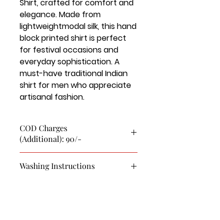
Shirt, crafted for comfort and
elegance. Made from
lightweightmodal silk, this hand
block printed shirt is perfect
for festival occasions and
everyday sophistication. A
must-have traditional Indian
shirt for men who appreciate
artisanal fashion.
COD Charges
(Additional): 90/-
Washing Instructions
This is a pure Modal Silk Shirt.
First Wash Dry Clean Only.
Cold Wash Only
Use soft detergent and brush.