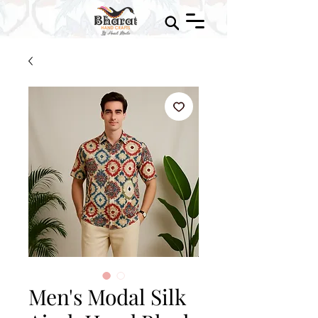
Men's Modal Silk