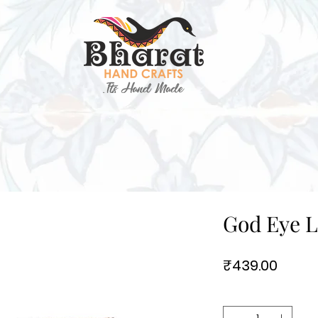
God Eye L
Price
₹439.00
Quantity
*