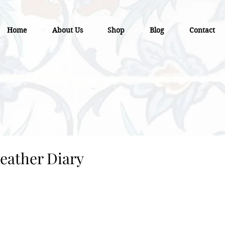
Home
About Us
Shop
Blog
Contact
eather Diary