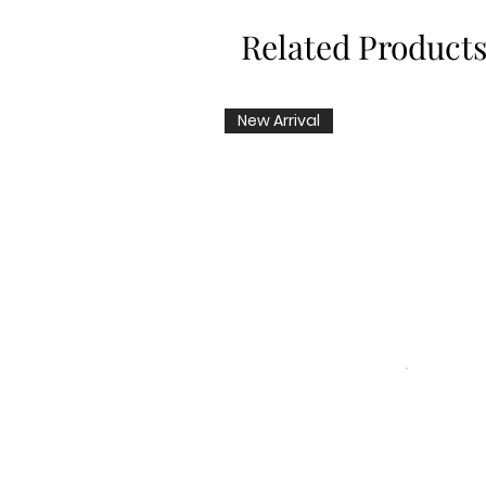
Related Product
New Arrival