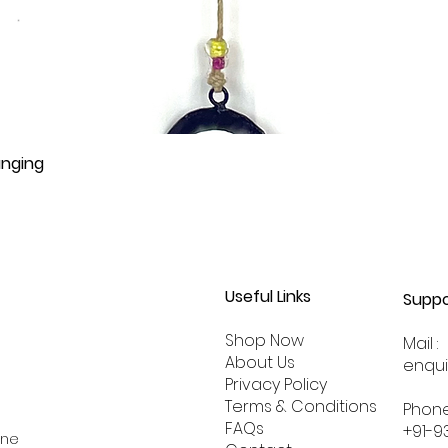
anging
Useful Links
Suppo
Shop Now
Mail :
About
Us
enqu
Privacy Policy
Terms & Conditions
Phone
FAQs
+91-9
ine