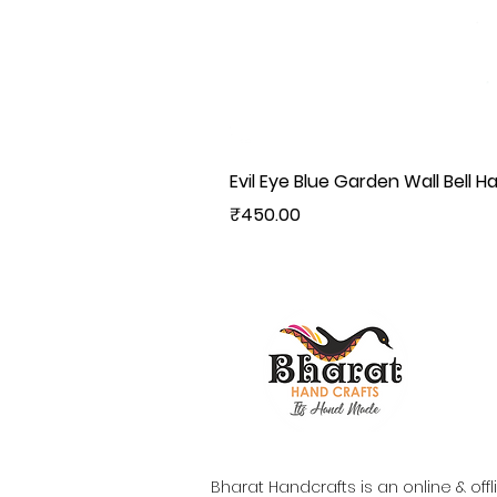
Evil Eye Blue Garden Wall Bell H
Price
₹450.00
Bharat Handcrafts is an online & offl