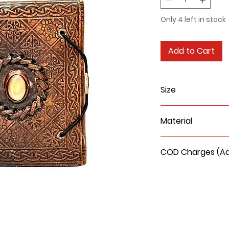
Only 4 left in stock
Add to Cart
Size
4x5x1 Inches
Material
Leather cover a
COD Charges (Add
COD delivery char
be Rs. 90/- extra.