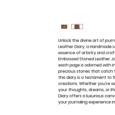
Unlock the divine art of jour
Leather Diary, a Handmade L
essence of artistry and cra
Embossed Stoned Leather Jou
each page is adorned with i
precious stones that catch th
this diary is a testament to
creations. Whether you're s
your thoughts, dreams, or lif
Diary offers a luxurious can
your journaling experience in