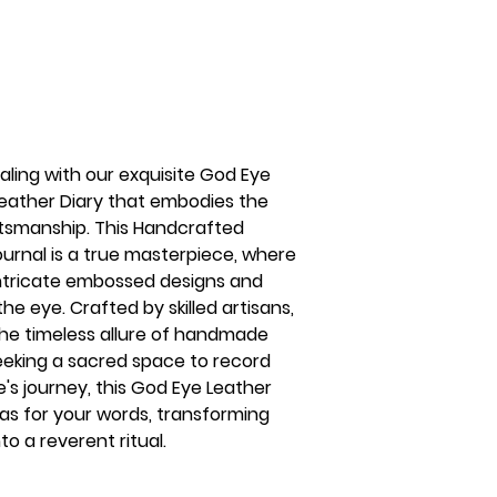
naling with our exquisite God Eye
eather Diary that embodies the
ftsmanship. This Handcrafted
rnal is a true masterpiece, where
ntricate embossed designs and
e eye. Crafted by skilled artisans,
 the timeless allure of handmade
eeking a sacred space to record
e's journey, this God Eye Leather
vas for your words, transforming
to a reverent ritual.