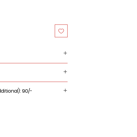
nd handmade paper inserts
itional): 90/-
ge for this product will