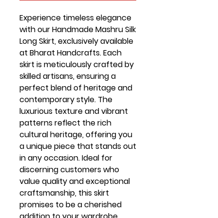
Experience timeless elegance 
with our Handmade Mashru Silk 
Long Skirt, exclusively available 
at Bharat Handcrafts. Each 
skirt is meticulously crafted by 
skilled artisans, ensuring a 
perfect blend of heritage and 
contemporary style. The 
luxurious texture and vibrant 
patterns reflect the rich 
cultural heritage, offering you 
a unique piece that stands out 
in any occasion. Ideal for 
discerning customers who 
value quality and exceptional 
craftsmanship, this skirt 
promises to be a cherished 
addition to your wardrobe. 