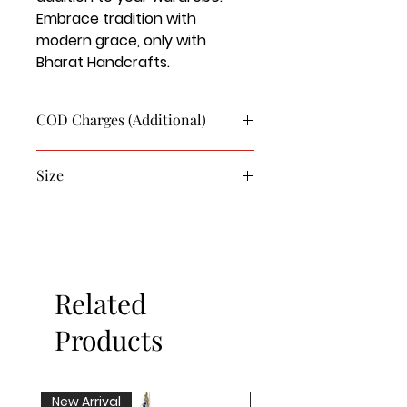
Embrace tradition with 
modern grace, only with 
Bharat Handcrafts.
COD Charges (Additional)
COD charge for this product is
Size
Rs.90/-
L - 30
Xl - 32
XXL - 34
Related
Products
New Arrival
New Arrival