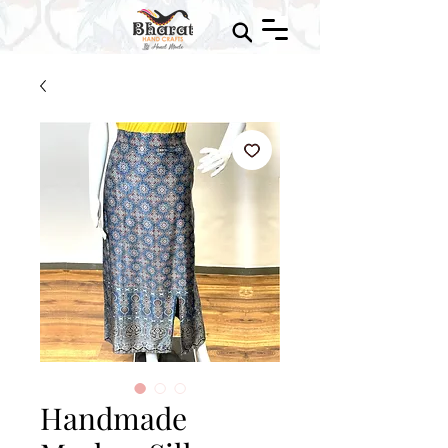
Handmade