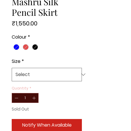
Mashru Silk
Pencil Skirt
Price
₹1,550.00
Colour
*
Size
*
Quantity
*
Sold Out
Notify When Available