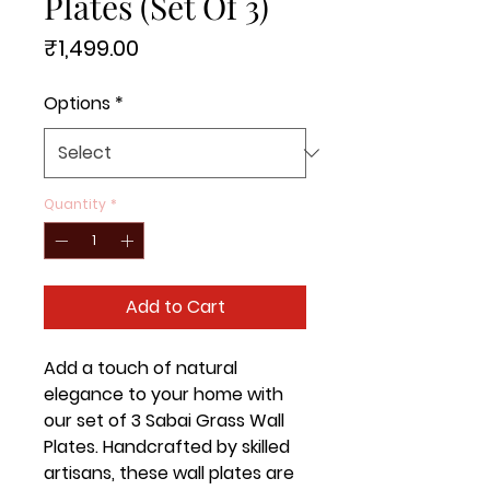
Plates (Set Of 3)
Price
₹1,499.00
Options
*
Quantity
*
Add to Cart
Add a touch of natural 
elegance to your home with 
our set of 3 Sabai Grass Wall 
Plates. Handcrafted by skilled 
artisans, these wall plates are 