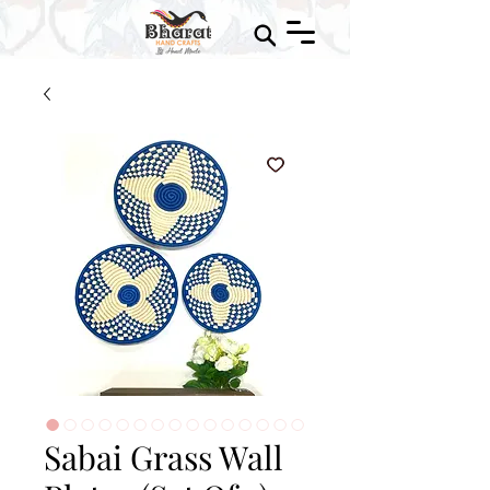
Sabai Grass Wall