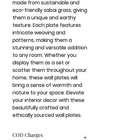
made from sustainable and 
eco-friendly sabai grass, giving 
them a unique and earthy 
texture. Each plate features 
intricate weaving and 
patterns, making them a 
stunning and versatile addition 
to any room. Whether you 
display them as a set or 
scatter them throughout your 
home, these wall plates will 
bring a sense of warmth and 
nature to your space. Elevate 
your interior decor with these 
beautifully crafted and 
ethically sourced wall plates.
COD Charges