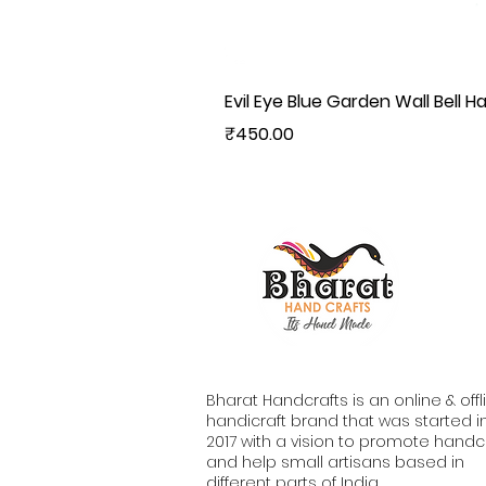
Evil Eye Blue Garden Wall Bell H
Price
₹450.00
Bharat Handcrafts is an online & offl
handicraft brand that was started i
2017 with a vision to promote handc
and help small artisans based in
different parts of India.