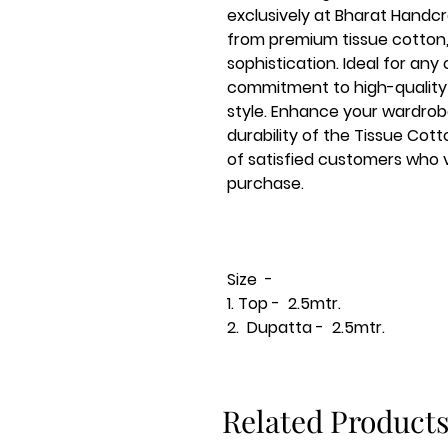
exclusively at Bharat Handcra
from premium tissue cotto
sophistication. Ideal for any 
commitment to high-quality 
style. Enhance your wardrob
durability of the Tissue Cot
of satisfied customers who v
purchase.
Size -
1. Top - 2.5mtr.
2. Dupatta - 2.5mtr.
Related Product