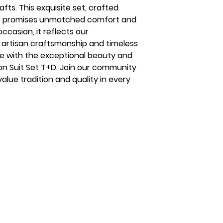
fts. This exquisite set, crafted
n, promises unmatched comfort and
occasion, it reflects our
artisan craftsmanship and timeless
e with the exceptional beauty and
ton Suit Set T+D. Join our community
alue tradition and quality in every
s