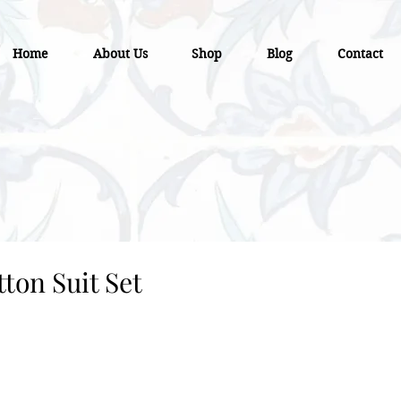
Home
About Us
Shop
Blog
Contact
ton Suit Set