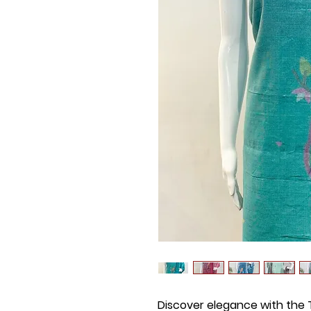
Discover elegance with the T