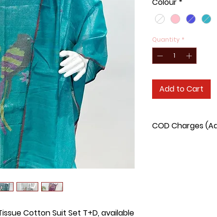
Colour
*
Quantity
*
Add to Cart
COD Charges (Add
COD charge for this
issue Cotton Suit Set T+D, available