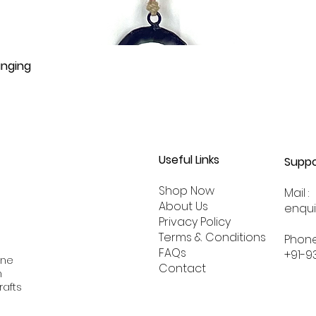
anging
Useful Links
Suppo
Shop Now
Mail :
About
Us
enqu
Privacy Policy
Terms & Conditions
Phone
FAQs
+91-9
ine
Contact
n
rafts