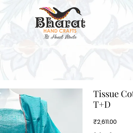
Tissue Cot
T+D
Price
₹2,611.00