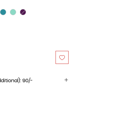
itional): 90/-
 product is Rs.90/-