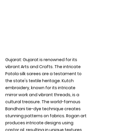
Gujarat: 
Gujarat is renowned for its 
vibrant Arts and Crafts. The intricate 
Patola silk sarees are a testament to 
the state's textile heritage. Kutch 
embroidery, known for its intricate 
mirror work and vibrant threads, is a 
cultural treasure. The world-famous 
Bandhani tie-dye technique creates 
stunning patterns on fabrics. Rogan art 
produces intricate designs using 
castor oil, resulting in unique textures. 