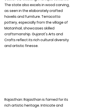
The state also excels in wood carving, 
as seen in the elaborately crafted 
havelis and furniture. Terracotta 
pottery, especially from the village of 
Matanhail, showcases skilled 
craftsmanship. Gujarat's Arts and 
Crafts reflect its rich cultural diversity 
and artistic finesse.
Rajasthan: 
Rajasthan is famed for its 
rich artistic heritage. Intricate and 