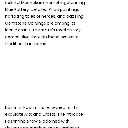
colorful Meenakari enameling, stunning 
Blue Pottery, detailed Phad paintings 
narrating tales of heroes, and dazzling 
Gemstone Carvings are among its 
iconic crafts. The state's royal history 
comes alive through these exquisite 
traditional art forms.
Kashmir: 
Kashmir is renowned for its 
exquisite Arts and Crafts. The intricate 
Pashmina shawls, adorned with 
delicate embroidery, are a symbol of 