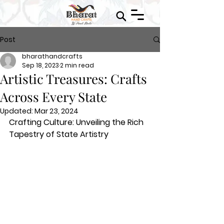
Post
bharathandcrafts
Sep 18, 2023
2 min read
Artistic Treasures: Crafts
Across Every State
Updated:
Mar 23, 2024
Crafting Culture: Unveiling the Rich 
Tapestry of State Artistry 