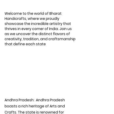
Welcome to the world of Bharat 
Handicrafts, where we proudly 
showcase the incredible artistry that 
thrives in every corner of India. Join us 
as we uncover the distinct flavors of 
creativity, tradition, and craftsmanship 
that define each state
Andhra Pradesh:
  Andhra Pradesh 
boasts a rich heritage of Arts and 
Crafts. The state is renowned for 