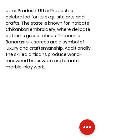
Uttar Pradesh: 
Uttar Pradesh is 
celebrated for its exquisite arts and 
crafts. The state is known for intricate 
Chikankari embroidery, where delicate 
patterns grace fabrics. The iconic 
Banarasi silk sarees are a symbol of 
luxury and craftsmanship. Additionally, 
the skilled artisans produce world-
renowned brassware and ornate 
marble inlay work.