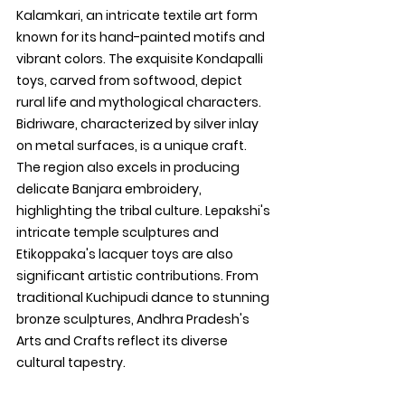
Kalamkari, an intricate textile art form 
known for its hand-painted motifs and 
vibrant colors. The exquisite Kondapalli 
toys, carved from softwood, depict 
rural life and mythological characters. 
Bidriware, characterized by silver inlay 
on metal surfaces, is a unique craft. 
The region also excels in producing 
delicate Banjara embroidery, 
highlighting the tribal culture. Lepakshi's 
intricate temple sculptures and 
Etikoppaka's lacquer toys are also 
significant artistic contributions. From 
traditional Kuchipudi dance to stunning 
bronze sculptures, Andhra Pradesh's 
Arts and Crafts reflect its diverse 
cultural tapestry.