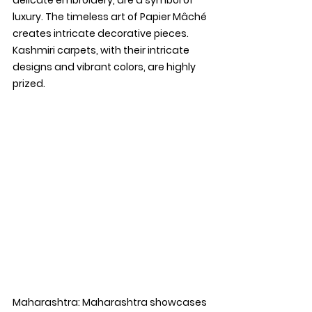
luxury. The timeless art of Papier Mâché 
creates intricate decorative pieces. 
Kashmiri carpets, with their intricate 
designs and vibrant colors, are highly 
prized.
Maharashtra: 
Maharashtra showcases 