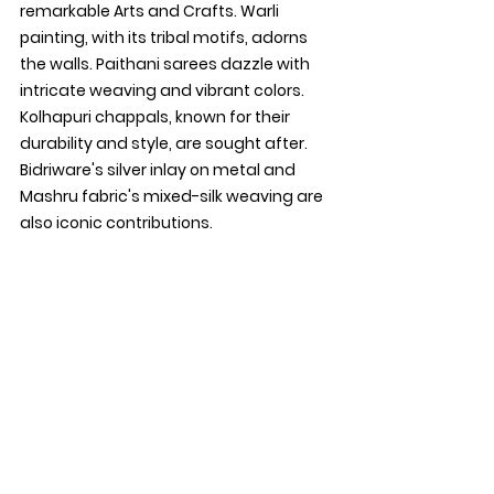
remarkable Arts and Crafts. Warli 
painting, with its tribal motifs, adorns 
the walls. Paithani sarees dazzle with 
intricate weaving and vibrant colors. 
Kolhapuri chappals, known for their 
durability and style, are sought after. 
Bidriware's silver inlay on metal and 
Mashru fabric's mixed-silk weaving are 
also iconic contributions.