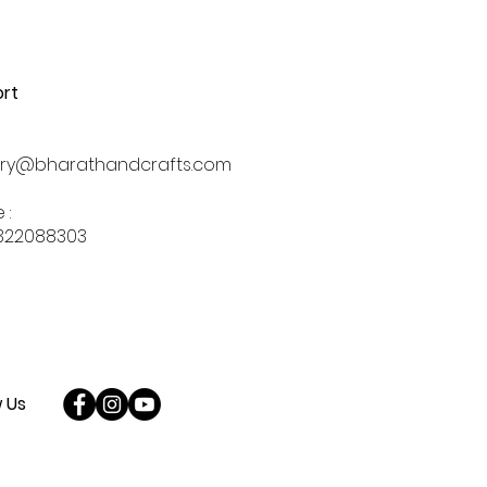
rt
iry@bharathandcrafts.com
 :
322088303
w Us