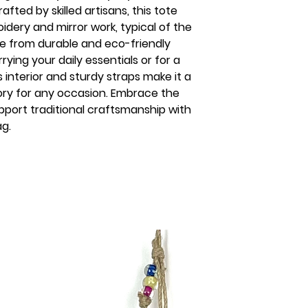
fted by skilled artisans, this tote 
dery and mirror work, typical of the 
de from durable and eco-friendly 
rrying your daily essentials or for a 
interior and sturdy straps make it a 
ory for any occasion. Embrace the 
pport traditional craftsmanship with 
ag.
s