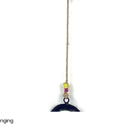
anging