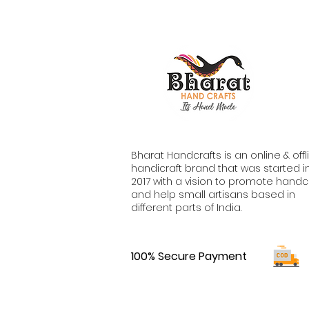
Bharat Handcrafts is an online & offl
handicraft brand that was started i
2017 with a vision to promote handc
and help small artisans based in
different parts of India.
100% Secure Payment