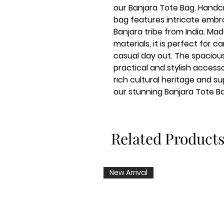
our Banjara Tote Bag. Handcra
bag features intricate embroi
Banjara tribe from India. Ma
materials, it is perfect for ca
casual day out. The spacious 
practical and stylish access
rich cultural heritage and su
our stunning Banjara Tote B
Related Product
New Arrival