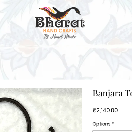
Banjara T
Price
₹2,140.00
Options
*