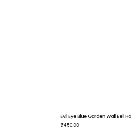
Evil Eye Blue Garden Wall Bell H
Price
₹450.00