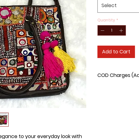
Select
Quantity
*
Add to Cart
COD Charges (Add
COD delivery charge
90/- extra.
legance to your everyday look with 