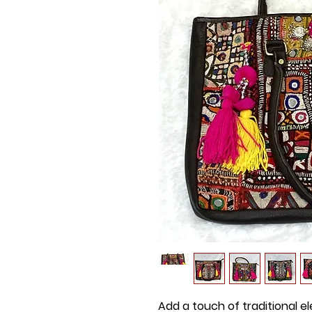
Add a touch of traditional e