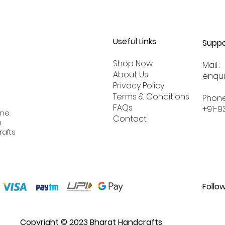
Useful Links
Suppo
Shop Now
Mail :
About
Us
enqu
Privacy Policy
Terms & Conditions
Phone
FAQs
+91-9
ine
Contact
n
rafts
Follo
Copyright © 2023 Bharat Handcrafts