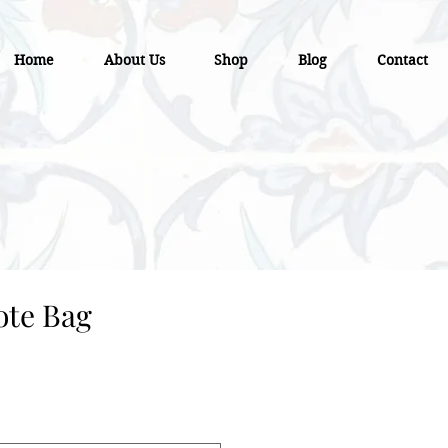
Home
About Us
Shop
Blog
Contact
ote Bag