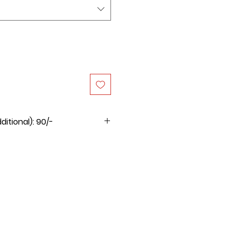
itional): 90/-
 for this product will be Rs.