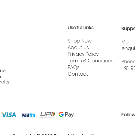
Useful Links
Suppo
Shop Now
Mail :
About
Us
enqu
Privacy Policy
Terms & Conditions
Phone
FAQs
+91-9
ine
Contact
n
rafts
Follo