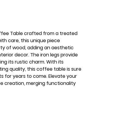
ffee Table crafted from a treated
ith care, this unique piece
ty of wood, adding an aesthetic
nterior decor. The iron legs provide
ng its rustic charm. With its
ing quality, this coffee table is sure
ts for years to come. Elevate your
ite creation, merging functionality