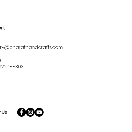
rt
iry@bharathandcrafts.com
 :
322088303
w Us