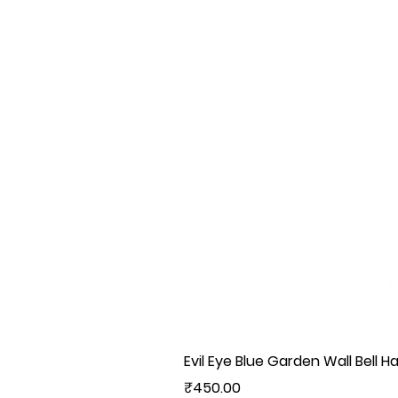
Evil Eye Blue Garden Wall Bell H
Price
₹450.00