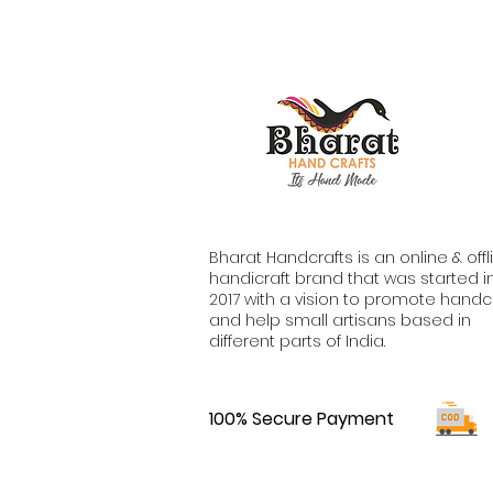
Bharat Handcrafts is an online & offl
handicraft brand that was started i
2017 with a vision to promote handc
and help small artisans based in
different parts of India.
100% Secure Payment