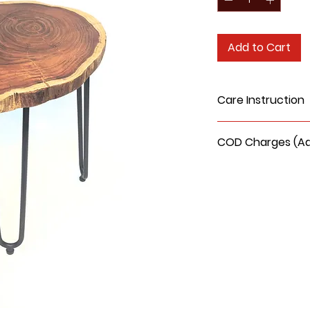
Add to Cart
Care Instruction
Do not use water
COD Charges (Addi
wood surface.
Clean it with a s
COD delivery charge
Do not sit or stan
150/- extra.
Keep away from