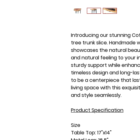
Introducing our stunning Co
tree trunk slice. Handmade w
showcases the natural beau
and natural feeling to your i
sturdy support while enhanci
timeless design and long-last
to be a centerpiece that las
living space with this exquis
and style seamlessly.
Product Specification
Size
Table Top: 17"x14"