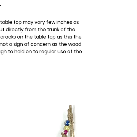
"
 table top may vary few inches as
ut directly from the trunk of the
e cracks on the table top as this the
 not a sign of concern as the wood
ugh to hold on to regular use of the
s