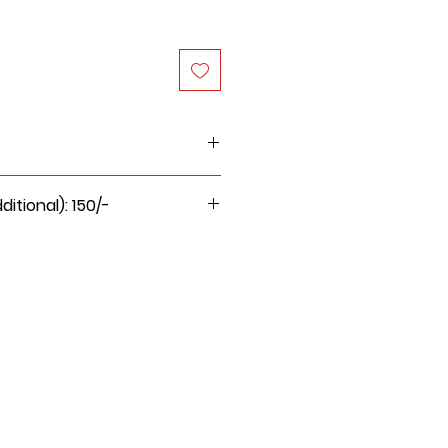
 or wet cloth to clean the
tional): 150/-
oft clean dry cloth.
 for this product will be Rs.
d on it. It is not a stool.
 moisture.