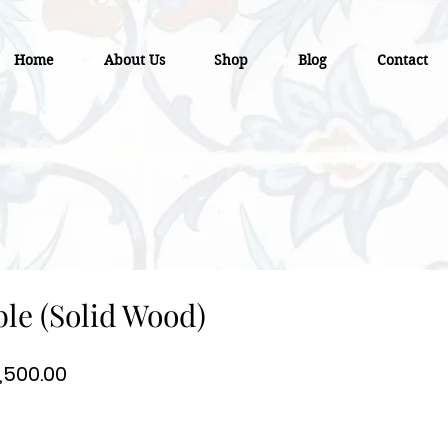
Home
About Us
Shop
Blog
Contact
ble (Solid Wood)
gular
Sale
,500.00
ce
Price