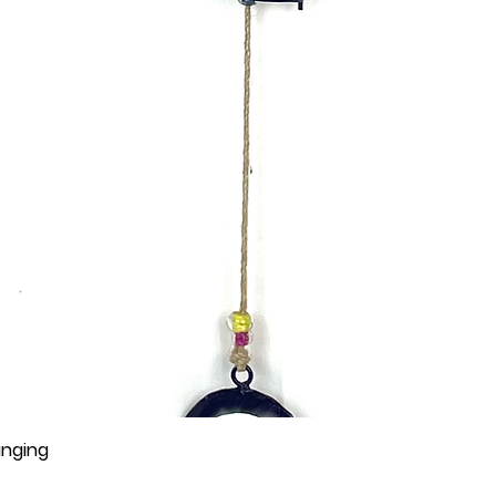
anging