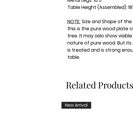
Metal Legs: 16.5"
Table Height (Assembled): 18
NOTE:
Size and Shape of the
this is the pure wood plate c
tree. It may aslo show visibl
nature of pure wood. But its
is treated and is strong eno
table.
Related Product
New Arrival