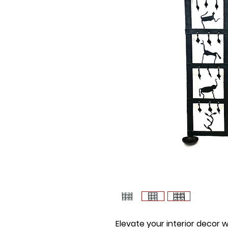
Elevate your interior decor 