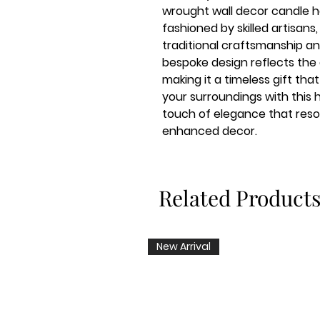
wrought wall decor candle ho
fashioned by skilled artisan
traditional craftsmanship and
bespoke design reflects the
making it a timeless gift t
your surroundings with thi
touch of elegance that reso
enhanced decor.
Related Product
New Arrival