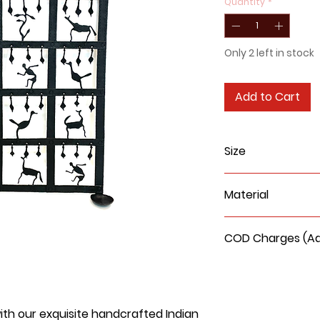
Quantity
*
Only 2 left in stock
Add to Cart
Size
Height: 24 inchs
Material
Width:
15 inches
Wrought Iron
COD Charges (Add
COD delivery charge
90/- extra
with our exquisite handcrafted Indian