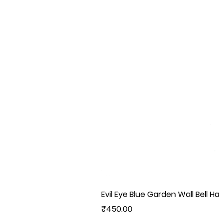
Evil Eye Blue Garden Wall Bell H
Price
₹450.00