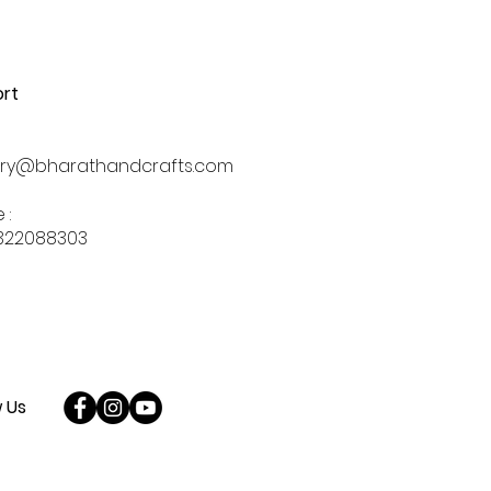
rt
iry@bharathandcrafts.com
 :
322088303
w Us