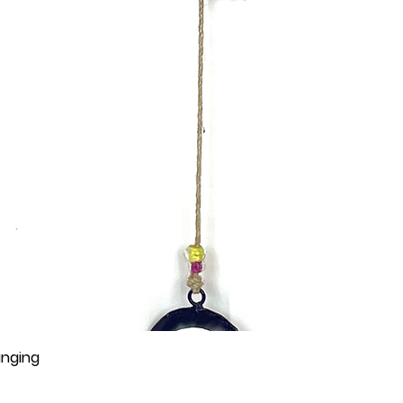
anging