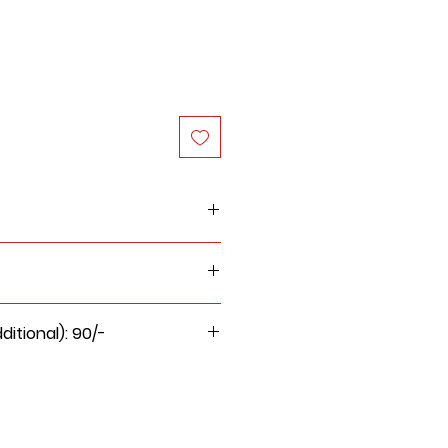
itional): 90/-
 for this product will be Rs.