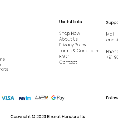
Useful Links
Suppo
Shop Now
Mail :
About
Us
enqu
Privacy Policy
Terms & Conditions
Phone
FAQs
+91-9
ine
Contact
n
rafts
Follo
Copyright © 2023 Bharat Handcrafts