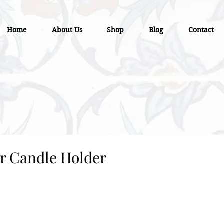
Home
About Us
Shop
Blog
Contact
r Candle Holder
e