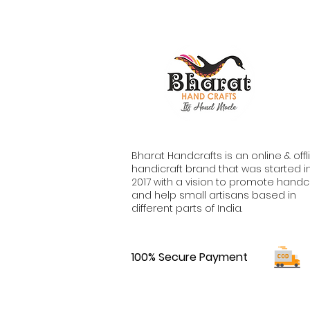
Bharat Handcrafts is an online & offl
handicraft brand that was started i
2017 with a vision to promote handc
and help small artisans based in
different parts of India.
100% Secure Payment