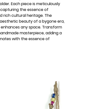
lder. Each piece is meticulously
s, capturing the essence of
 rich cultural heritage. The
 aesthetic beauty of a bygone era,
hat enhances any space. Transform
s handmade masterpiece, adding a
nates with the essence of
s