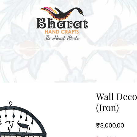
Wall Deco
(Iron)
Pric
₹3,000.00